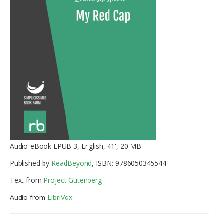
Audio-eBook EPUB 3, English, 41', 20 MB
Published by
ReadBeyond
, ISBN: 9786050345544
Text from
Project Gutenberg
Audio from
LibriVox