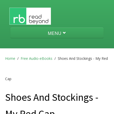
MENU
Audio-eBooks
Home
/
Free Audio-eBooks
/
Shoes And Stockings - My Red
Menestrello
Cap
Shoes And Stockings -
aeneas
My Red Cap