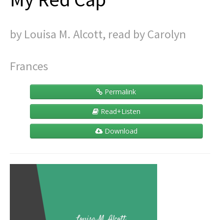
Contact
by Louisa M. Alcott, read by Carolyn
Frances
Permalink
Read+Listen
Download