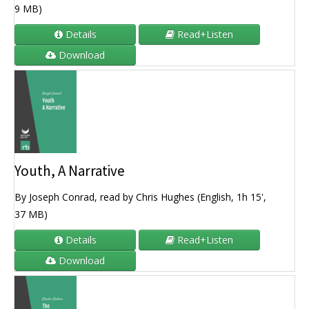
9 MB)
Details
Read+Listen
Download
Youth, A Narrative
By Joseph Conrad, read by Chris Hughes (English, 1h 15',
37 MB)
Details
Read+Listen
Download