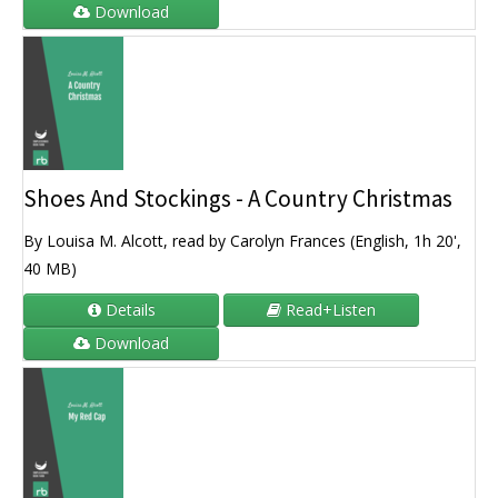
Download
Shoes And Stockings - A Country Christmas
By Louisa M. Alcott, read by Carolyn Frances (English, 1h 20',
40 MB)
Details
Read+Listen
Download