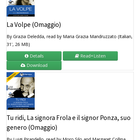
La Volpe (Omaggio)
By Grazia Deledda, read by Maria Grazia Mandruzzato (Italian,
31', 26 MB)
Details
Read+Listen
Download
Tu ridi, La signora Frola e il signor Ponza, suo
genero (Omaggio)
By Luigi Pirandello, read by Moro Silo and Margaret Collina