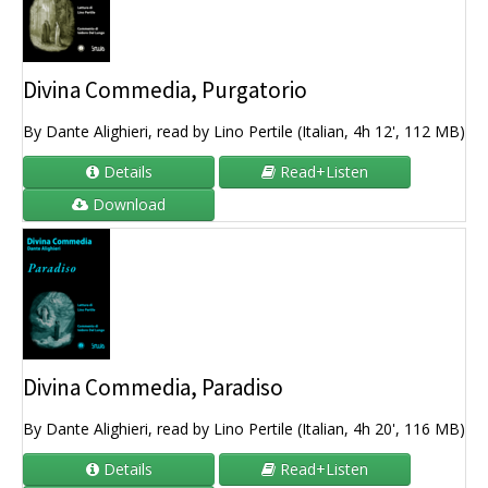
Divina Commedia, Purgatorio
By Dante Alighieri, read by Lino Pertile (Italian, 4h 12', 112 MB)
Details
Read+Listen
Download
Divina Commedia, Paradiso
By Dante Alighieri, read by Lino Pertile (Italian, 4h 20', 116 MB)
Details
Read+Listen