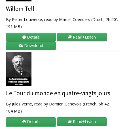
Willem Tell
By Pieter Louwerse, read by Marcel Coenders (Dutch, 7h 00',
191 MB)
Details
Read+Listen
Download
Le Tour du monde en quatre-vingts jours
By Jules Verne, read by Damien Genevois (French, 6h 42',
184 MB)
Details
Read+Listen