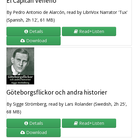
El Capitán Veneno
By Pedro Antonio de Alarcón, read by LibriVox Narrator 'Tux'
(Spanish, 2h 12', 61 MB)
Details
Read+Listen
Download
Göteborgsflickor och andra historier
By Sigge Strömberg, read by Lars Rolander (Swedish, 2h 25',
68 MB)
Details
Read+Listen
Download