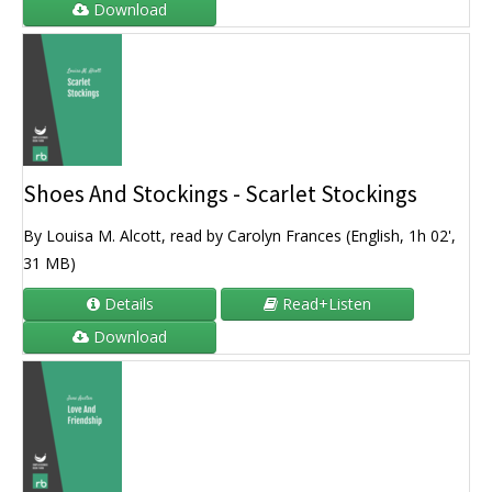
Download
Shoes And Stockings - Scarlet Stockings
By Louisa M. Alcott, read by Carolyn Frances (English, 1h 02',
31 MB)
Details
Read+Listen
Download