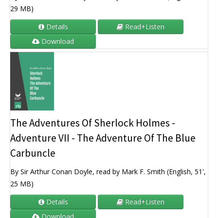
29 MB)
Details
Read+Listen
Download
The Adventures Of Sherlock Holmes -
Adventure VII - The Adventure Of The Blue
Carbuncle
By Sir Arthur Conan Doyle, read by Mark F. Smith (English, 51',
25 MB)
Details
Read+Listen
Download