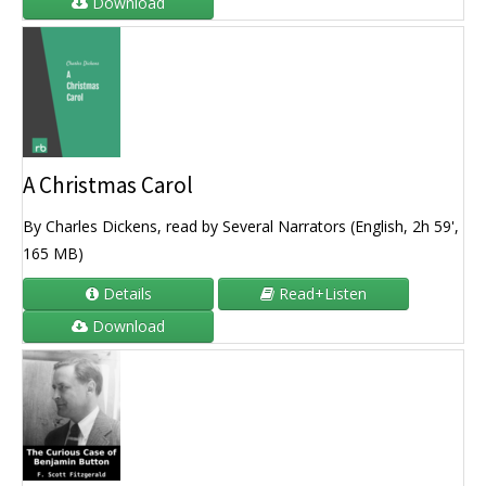
Download
A Christmas Carol
By Charles Dickens, read by Several Narrators (English, 2h 59',
165 MB)
Details
Read+Listen
Download