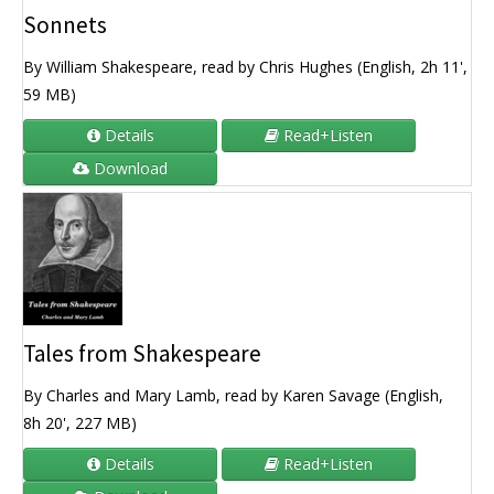
Sonnets
By William Shakespeare, read by Chris Hughes (English, 2h 11',
59 MB)
Details
Read+Listen
Download
Tales from Shakespeare
By Charles and Mary Lamb, read by Karen Savage (English,
8h 20', 227 MB)
Details
Read+Listen