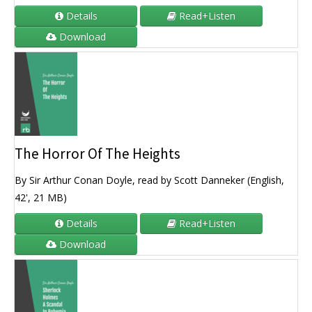
Details
Read+Listen
Download
The Horror Of The Heights
By Sir Arthur Conan Doyle, read by Scott Danneker (English,
42', 21 MB)
Details
Read+Listen
Download