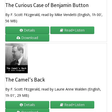
The Curious Case of Benjamin Button
By F. Scott Fitzgerald, read by Mike Vendetti (English, 1h 00',
56 MB)
Details
Read+Listen
Download
The Camel's Back
By F. Scott Fitzgerald, read by Laurie Anne Walden (English,
1h 01', 29 MB)
Details
Read+Listen