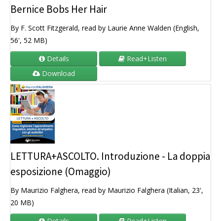
Bernice Bobs Her Hair
By F. Scott Fitzgerald, read by Laurie Anne Walden (English,
56', 52 MB)
Details
Read+Listen
Download
LETTURA+ASCOLTO. Introduzione - La doppia
esposizione (Omaggio)
By Maurizio Falghera, read by Maurizio Falghera (Italian, 23',
20 MB)
Details
Read+Listen