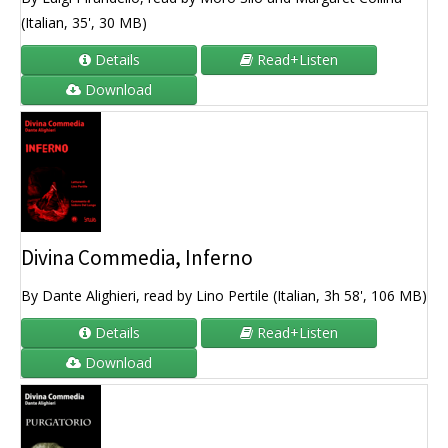
(Italian, 35', 30 MB)
Details
Read+Listen
Download
Divina Commedia, Inferno
By Dante Alighieri, read by Lino Pertile (Italian, 3h 58', 106 MB)
Details
Read+Listen
Download