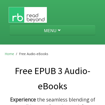
MENU
Audio-eBooks
Home
/
Free Audio-eBooks
Menestrello
Free EPUB 3 Audio-
eBooks
aeneas
Experience
the seamless blending of