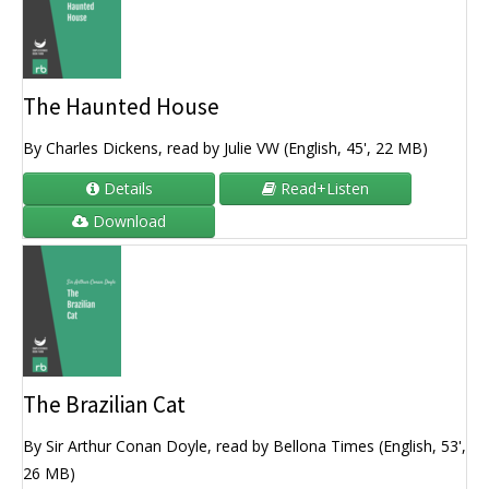
The Haunted House
By Charles Dickens, read by Julie VW (English, 45', 22 MB)
Details
Read+Listen
Download
The Brazilian Cat
By Sir Arthur Conan Doyle, read by Bellona Times (English, 53',
26 MB)