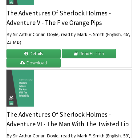
The Adventures Of Sherlock Holmes -
Adventure V - The Five Orange Pips
By Sir Arthur Conan Doyle, read by Mark F. Smith (English, 46',
23 MB)
Details
Read+Listen
Download
The Adventures Of Sherlock Holmes -
Adventure VI - The Man With The Twisted Lip
By Sir Arthur Conan Doyle, read by Mark F. Smith (English, 59',