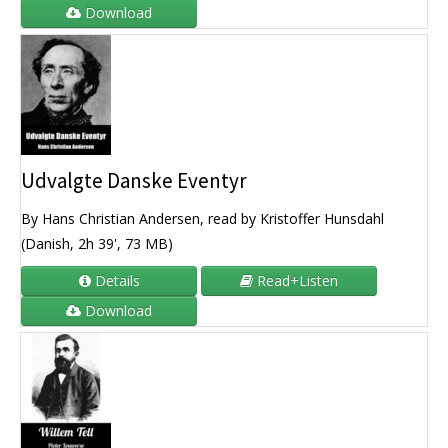
Download
Udvalgte Danske Eventyr
By Hans Christian Andersen, read by Kristoffer Hunsdahl
(Danish, 2h 39', 73 MB)
Details
Read+Listen
Download