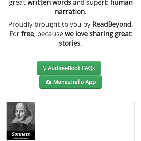
great
written words
and superb
human
Contact
narration
.
Proudly brought to you by
ReadBeyond
.
For
free
, because
we love sharing great
stories
.
Audio-eBook FAQs
Menestrello App