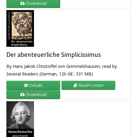
Download
Der abenteuerliche Simplicissimus
By Hans Jakob Christoffel von Grimmelshausen, read by
Several Readers (German, 12h 08', 331 MB)
Details
Read+Listen
Download