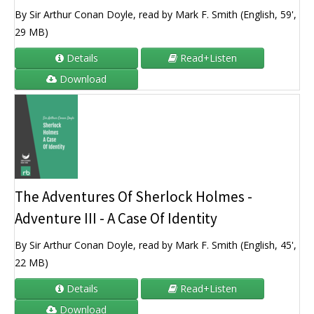
By Sir Arthur Conan Doyle, read by Mark F. Smith (English, 59',
29 MB)
Details
Read+Listen
Download
The Adventures Of Sherlock Holmes -
Adventure III - A Case Of Identity
By Sir Arthur Conan Doyle, read by Mark F. Smith (English, 45',
22 MB)
Details
Read+Listen
Download