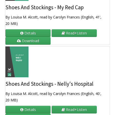
Shoes And Stockings - My Red Cap
By Louisa M. Alcott, read by Carolyn Frances (English, 41',
20 MB)
Details
Read+Listen
Download
Shoes And Stockings - Nelly's Hospital
By Louisa M. Alcott, read by Carolyn Frances (English, 40',
20 MB)
Details
Read+Listen