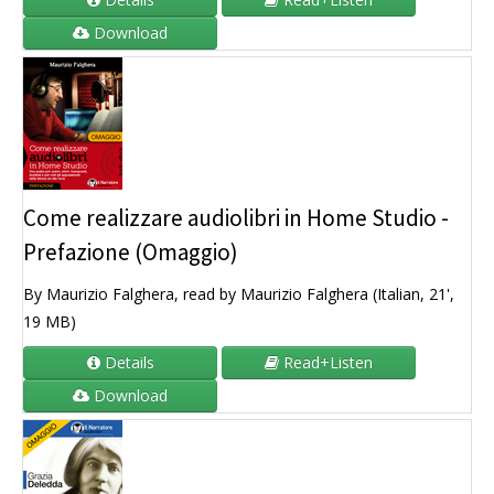
Download
Come realizzare audiolibri in Home Studio -
Prefazione (Omaggio)
By Maurizio Falghera, read by Maurizio Falghera (Italian, 21',
19 MB)
Details
Read+Listen
Download