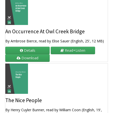
An Occurrence At Owl Creek Bridge
By Ambrose Bierce, read by Elise Sauer (English, 25', 12 MB)
Details
Read+Listen
Download
The Nice People
By Henry Cuyler Bunner, read by William Coon (English, 19',