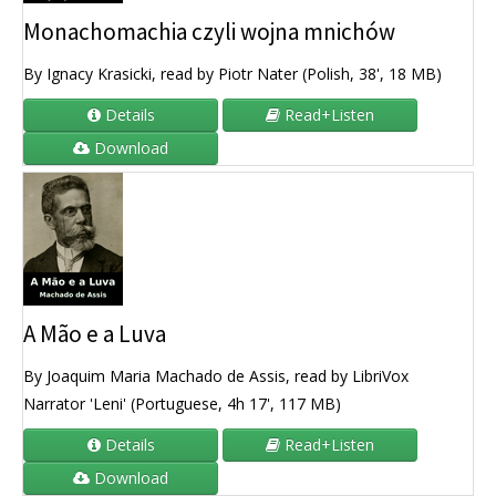
Monachomachia czyli wojna mnichów
By Ignacy Krasicki, read by Piotr Nater (Polish, 38', 18 MB)
Details
Read+Listen
Download
A Mão e a Luva
By Joaquim Maria Machado de Assis, read by LibriVox
Narrator 'Leni' (Portuguese, 4h 17', 117 MB)
Details
Read+Listen
Download