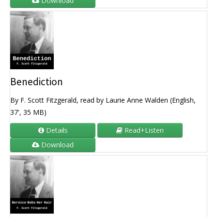
Download
Benediction
By F. Scott Fitzgerald, read by Laurie Anne Walden (English,
37', 35 MB)
Details
Read+Listen
Download