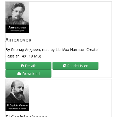
Ангелочек
By Леонид Андреев, read by LibriVox Narrator 'Create'
(Russian, 40', 19 MB)
Details
Read+Listen
Download