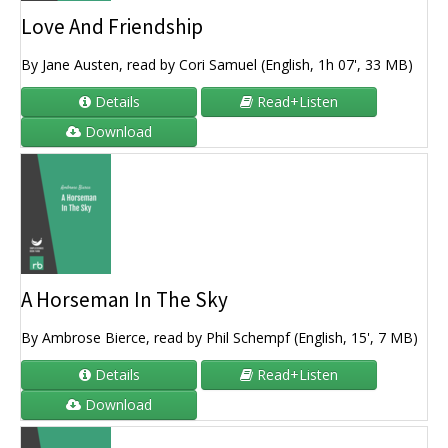
Love And Friendship
By Jane Austen, read by Cori Samuel (English, 1h 07', 33 MB)
Details
Read+Listen
Download
A Horseman In The Sky
By Ambrose Bierce, read by Phil Schempf (English, 15', 7 MB)
Details
Read+Listen
Download