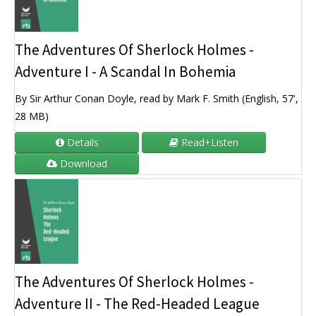
The Adventures Of Sherlock Holmes -
Adventure I - A Scandal In Bohemia
By Sir Arthur Conan Doyle, read by Mark F. Smith (English, 57',
28 MB)
Details
Read+Listen
Download
The Adventures Of Sherlock Holmes -
Adventure II - The Red-Headed League