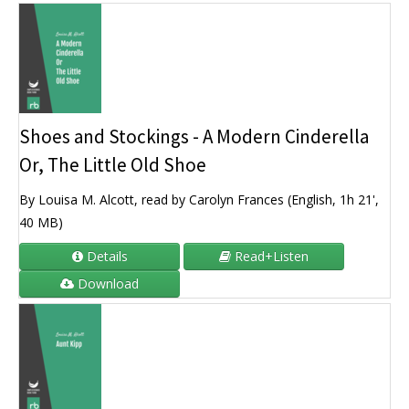
Shoes and Stockings - A Modern Cinderella
Or, The Little Old Shoe
By Louisa M. Alcott, read by Carolyn Frances (English, 1h 21',
40 MB)
Details
Read+Listen
Download