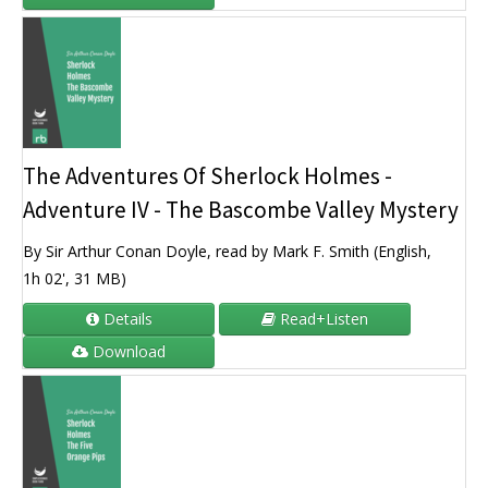
The Adventures Of Sherlock Holmes -
Adventure IV - The Bascombe Valley Mystery
By Sir Arthur Conan Doyle, read by Mark F. Smith (English,
1h 02', 31 MB)
Details
Read+Listen
Download