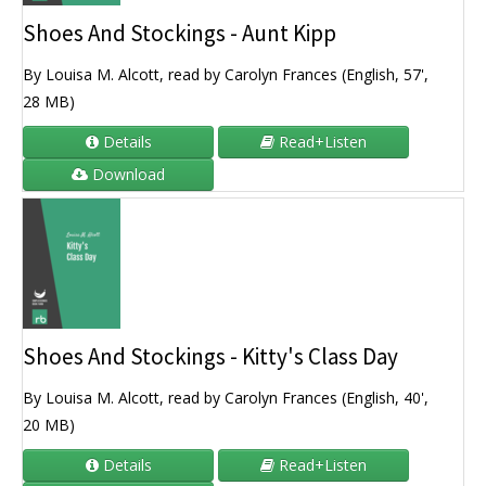
Shoes And Stockings - Aunt Kipp
By Louisa M. Alcott, read by Carolyn Frances (English, 57',
28 MB)
Details
Read+Listen
Download
Shoes And Stockings - Kitty's Class Day
By Louisa M. Alcott, read by Carolyn Frances (English, 40',
20 MB)
Details
Read+Listen